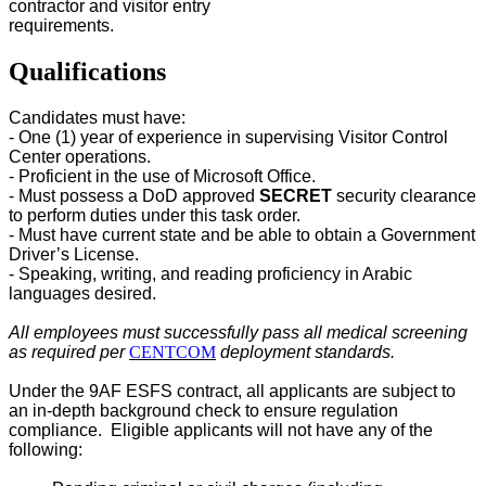
contractor and visitor entry
requirements.
Qualifications
Candidates must have:
- One (1) year of experience in supervising Visitor Control
Center
operations.
- Proficient in the use of Microsoft Office.
- Must possess a DoD approved
SECRET
security clearance
to perform duties under this task order.
- Must have current state and be able to obtain a Government
Driver’s License.
- Speaking, writing, and reading proficiency in Arabic
languages desired.
All employees must successfully pass all medical screening
as required per
CENTCOM
deployment standards.
Under the 9AF ESFS contract, all applicants are subject to
an in-depth background check to ensure regulation
compliance. Eligible applicants will not have any of the
following: