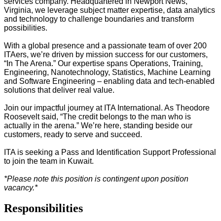
services company. Headquartered in Newport News,
Virginia, we leverage subject matter expertise, data analytics
and technology to challenge boundaries and transform
possibilities.
With a global presence and a passionate team of over 200
ITAers, we
’
re driven by mission success
for our customers,
“
In
The
Arena.
”
Our expertise spans
Operations, Training,
Engineering, Nanotechnology, Statistics, Machine Learning
and Software Engineering
– enabling data and tech-enabled
solutions that deliver real value.
Join our impactful journey at ITA International. As Theodore
Roosevelt said,
“
The credit belongs to the man who is
actually in the arena.
”
We
’
re here, standing beside
our
customers
, ready to serve and succeed.
ITA is seeking a Pass and Identification Support Professional
to join the team in Kuwait.
*Please note this position is contingent upon position
vacancy.*
Responsibilities