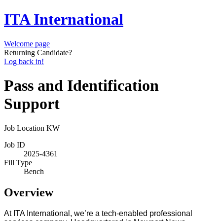
ITA International
Welcome page
Returning Candidate?
Log back in!
Pass and Identification
Support
Job Location
KW
Job ID
2025-4361
Fill Type
Bench
Overview
At ITA International, we
’
re a tech-enabled professional