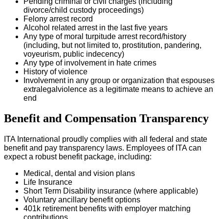
Pending criminal or civil charges (including
divorce/child custody proceedings)
Felony arrest record
Alcohol related arrest in the last five years
Any type of moral turpitude arrest record/history
(including, but not limited to, prostitution, pandering,
voyeurism, public indecency)
Any type of involvement in hate crimes
History of violence
Involvement in any group or organization that espouses
extralegalviolence as a legitimate means to achieve an
end
Benefit and Compensation Transparency
ITA International proudly complies with all federal and state
benefit and pay transparency laws. Employees of ITA can
expect a robust benefit package, including:
Medical, dental and vision plans
Life Insurance
Short Term Disability insurance (where applicable)
Voluntary ancillary benefit options
401k retirement benefits with employer matching
contributions