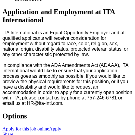
Application and Employment at ITA
International
ITA International is an Equal Opportunity Employer and all
qualified applicants will receive consideration for
employment without regard to race, color, religion, sex,
national origin, disability status, protected veteran status, or
any other characteristic protected by law.
In compliance with the ADA Amendments Act (ADAAA), ITA
International would like to ensure that your application
process goes as smoothly as possible. If you would like to
preview the physical requirements for this position, or if you
have a disability and would like to request an
accommodation in order to apply for a currently open position
with ITA, please contact us by phone at 757-246-6781 or
email us at HR@ita-intl.com.
Options
Apply for this job online
Apply
Share