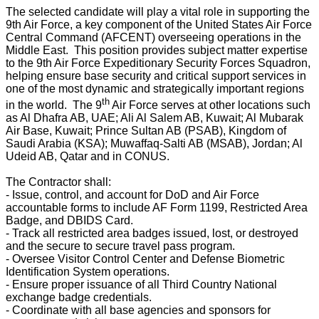
The selected candidate will play a vital role in supporting the
9th Air Force, a key component of the United States Air Force
Central Command (AFCENT) overseeing operations in the
Middle East. This position provides subject matter expertise
to the 9th Air Force Expeditionary Security Forces Squadron,
helping ensure base security and critical support services in
one of the most dynamic and strategically important regions
th
in the world. The 9
Air Force serves at other locations such
as Al Dhafra AB, UAE; Ali Al Salem AB, Kuwait; Al Mubarak
Air Base, Kuwait; Prince Sultan AB (PSAB), Kingdom of
Saudi Arabia (KSA); Muwaffaq-Salti AB (MSAB), Jordan; Al
Udeid AB, Qatar and in CONUS.
The Contractor shall:
- Issue, control, and account for DoD and Air Force
accountable forms to include AF Form 1199, Restricted Area
Badge, and DBIDS Card.
- Track all restricted area badges issued, lost, or destroyed
and the secure to secure travel pass program.
- Oversee Visitor Control Center and Defense Biometric
Identification System operations.
- Ensure proper issuance of all Third Country National
exchange badge credentials.
- Coordinate with all base agencies and sponsors for