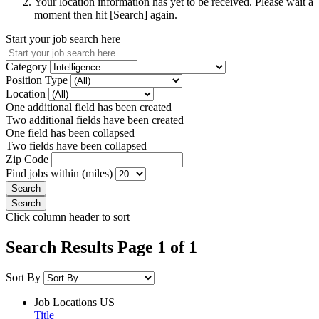
Your location information has yet to be received. Please wait a
moment then hit [Search] again.
Start your job search here
Category
Position Type
Location
One additional field has been created
Two additional fields have been created
One field has been collapsed
Two fields have been collapsed
Zip Code
Find jobs within (miles)
Click column header to sort
Search Results Page 1 of 1
Sort By
Job Locations
US
Title