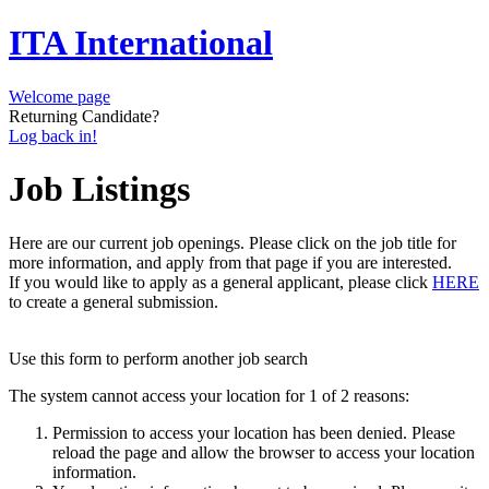
ITA International
Welcome page
Returning Candidate?
Log back in!
Job Listings
Here are our current job openings. Please click on the job title for
more information, and apply from that page if you are interested.
If you would like to apply as a general applicant, please click
HERE
to create a general submission.
Use this form to perform another job search
The system cannot access your location for 1 of 2 reasons:
Permission to access your location has been denied. Please
reload the page and allow the browser to access your location
information.